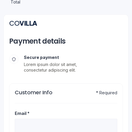
Total
CO
VILLA
Payment details
Secure payment
Lorem ipsum dolor sit amet,
consectetur adipiscing elit.
Customer Info
* Required
Email *