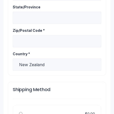
State/Province
Zip/Postal Code *
Country *
Shipping Method
$0.00