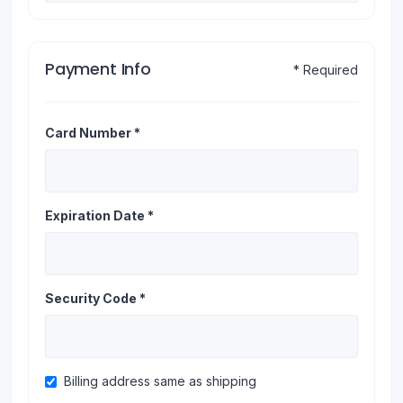
Payment Info
* Required
Card Number *
Expiration Date *
Security Code *
Billing address same as shipping