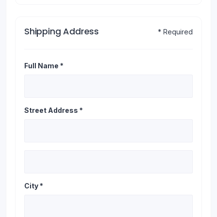
Shipping Address
* Required
Full Name *
Street Address *
City *