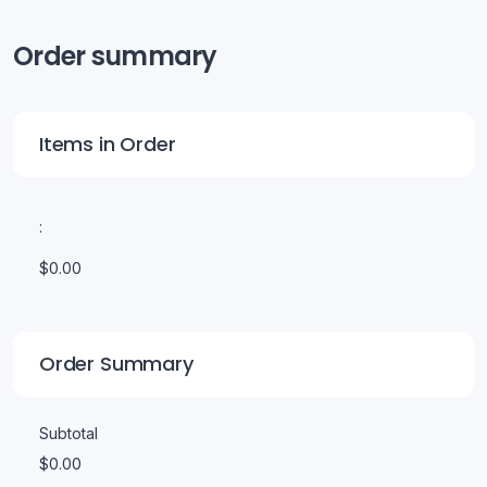
Order summary
Items in Order
:
$0.00
Order Summary
Subtotal
$0.00